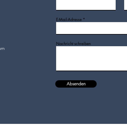
E-Mail-Adresse
Nachricht schreiben
hum
Absenden