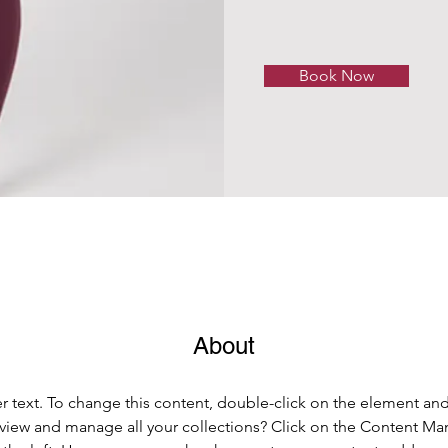
Book Now
About
er text. To change this content, double-click on the element an
view and manage all your collections? Click on the Content Ma