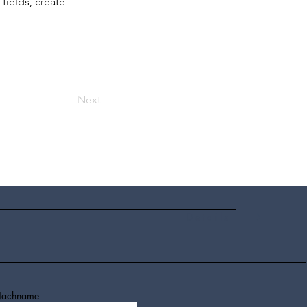
ields, create 
Next
Details
achname