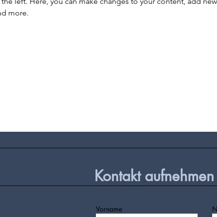
the left. Here, you can make changes to your content, add new f
nd more.
Kontakt aufnehmen
Vorname
N