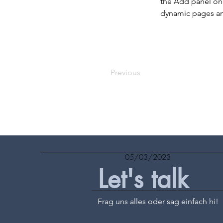
the Add panel on 
dynamic pages a
Previous
05/03/2023
Let's talk
Frag uns alles oder sag einfach hi!