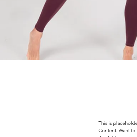
This is placehold
Content. Want to 