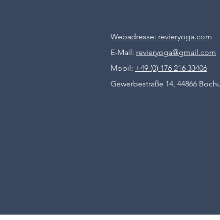
Webadresse: revieryoga.com
E-Mail:
revieryoga@gmail.com
Mobil:
+49 (0) 176 216 33406
Gewerbestraße 14, 44866 Boc