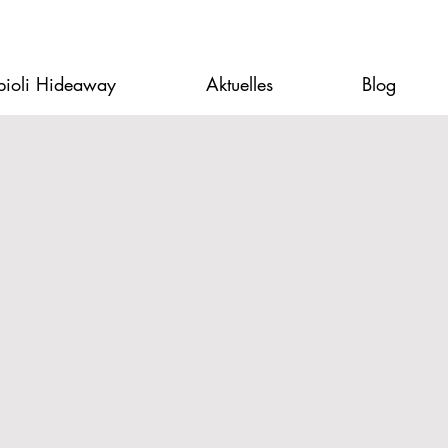
pioli Hideaway
Aktuelles
Blog