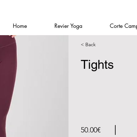
Home
Revier Yoga
Corte Cam
< Back
Tights
50.00€