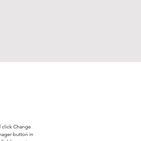
d click Change 
nager button in 